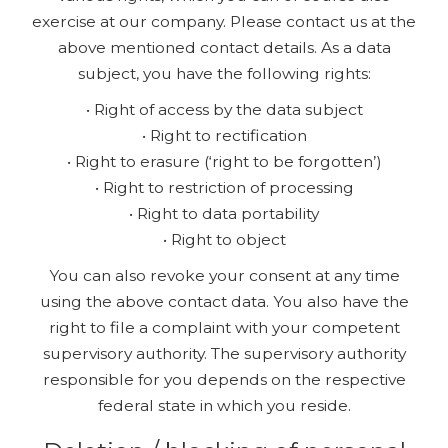
exercise at our company. Please contact us at the
above mentioned contact details. As a data
subject, you have the following rights:
• Right of access by the data subject
• Right to rectification
• Right to erasure (‘right to be forgotten’)
• Right to restriction of processing
• Right to data portability
• Right to object
You can also revoke your consent at any time
using the above contact data. You also have the
right to file a complaint with your competent
supervisory authority. The supervisory authority
responsible for you depends on the respective
federal state in which you reside.