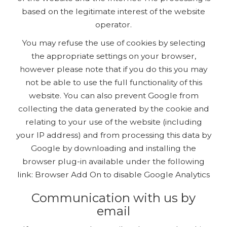
based on the legitimate interest of the website
operator.
You may refuse the use of cookies by selecting
the appropriate settings on your browser,
however please note that if you do this you may
not be able to use the full functionality of this
website. You can also prevent Google from
collecting the data generated by the cookie and
relating to your use of the website (including
your IP address) and from processing this data by
Google by downloading and installing the
browser plug-in available under the following
link: Browser Add On to disable Google Analytics
Communication with us by
email