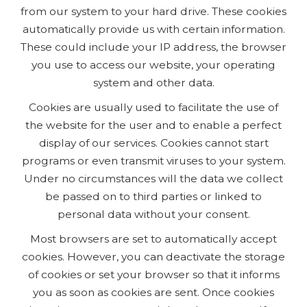
from our system to your hard drive. These cookies
automatically provide us with certain information.
These could include your IP address, the browser
you use to access our website, your operating
system and other data.
Cookies are usually used to facilitate the use of
the website for the user and to enable a perfect
display of our services. Cookies cannot start
programs or even transmit viruses to your system.
Under no circumstances will the data we collect
be passed on to third parties or linked to
personal data without your consent.
Most browsers are set to automatically accept
cookies. However, you can deactivate the storage
of cookies or set your browser so that it informs
you as soon as cookies are sent. Once cookies