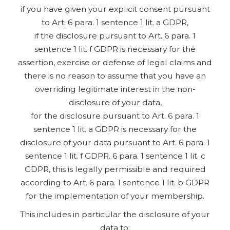
if you have given your explicit consent pursuant
to Art. 6 para. 1 sentence 1 lit. a GDPR,
if the disclosure pursuant to Art. 6 para. 1
sentence 1 lit. f GDPR is necessary for the
assertion, exercise or defense of legal claims and
there is no reason to assume that you have an
overriding legitimate interest in the non-
disclosure of your data,
for the disclosure pursuant to Art. 6 para. 1
sentence 1 lit. a GDPR is necessary for the
disclosure of your data pursuant to Art. 6 para. 1
sentence 1 lit. f GDPR. 6 para. 1 sentence 1 lit. c
GDPR, this is legally permissible and required
according to Art. 6 para. 1 sentence 1 lit. b GDPR
for the implementation of your membership.
This includes in particular the disclosure of your
data to: