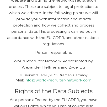
website and during the network’s registration
process. These are subject to legal protection to
which we adhere. In the following points we will
provide you with information about data
protection and how we collect and process
personal data. This processing is carried out in
accordance with the EU GDPR, and other national
regulations.
Person responsible:
World Recruiter Network Represented by:
Alexander Hellmers and Ziwei Liu
Museumstraße 2-6, 28195 Bremen, Germany
Mail:
info@world-recruiter-network.com
Rights of the Data Subjects
As a person affected by the EU GDPR, you have
various rights, which you can of course also