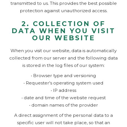
transmitted to us. This provides the best possible
protection against unauthorized access.
2. COLLECTION OF
DATA WHEN YOU VISIT
OUR WEBSITE
When you visit our website, data is automatically
collected from our server and the following data
is stored in the log files of our system:
• Browser type and versioning
• Requester's operating system used
• IP address
• date and time of the website request
• domain names of the provider
A direct assignment of the personal data to a
specific user will not take place, so that an