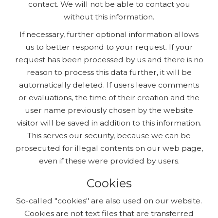
contact. We will not be able to contact you
without this information.
If necessary, further optional information allows
us to better respond to your request. If your
request has been processed by us and there is no
reason to process this data further, it will be
automatically deleted. If users leave comments
or evaluations, the time of their creation and the
user name previously chosen by the website
visitor will be saved in addition to this information.
This serves our security, because we can be
prosecuted for illegal contents on our web page,
even if these were provided by users.
Cookies
So-called "cookies" are also used on our website.
Cookies are not text files that are transferred