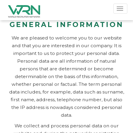
Toggl
naviga
GENERAL INFORMATION
We are pleased to welcome you to our website
and that you are interested in our company. It is
important to us to protect your personal data.
Personal data are all information of natural
persons that are determined or become
determinable on the basis of this information,
whether personal or factual. The term personal
data includes, for example, data such as surname,
first name, address, telephone number, but also
the IP address is nowadays considered personal
data.
We collect and process personal data on our