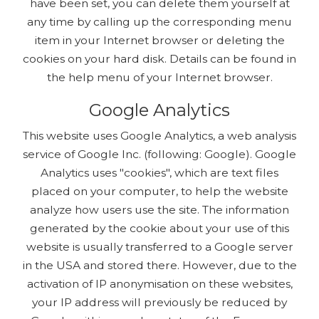
have been set, you can delete them yourself at
any time by calling up the corresponding menu
item in your Internet browser or deleting the
cookies on your hard disk. Details can be found in
the help menu of your Internet browser.
Google Analytics
This website uses Google Analytics, a web analysis
service of Google Inc. (following: Google). Google
Analytics uses "cookies", which are text files
placed on your computer, to help the website
analyze how users use the site. The information
generated by the cookie about your use of this
website is usually transferred to a Google server
in the USA and stored there. However, due to the
activation of IP anonymisation on these websites,
your IP address will previously be reduced by