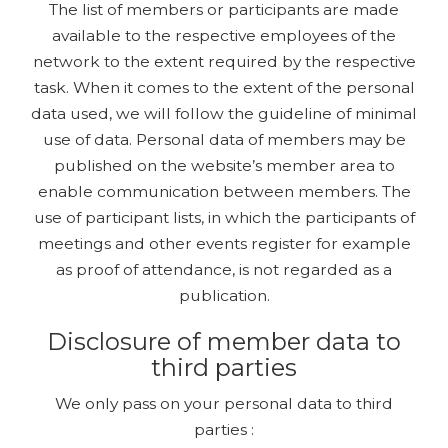
The list of members or participants are made
available to the respective employees of the
network to the extent required by the respective
task. When it comes to the extent of the personal
data used, we will follow the guideline of minimal
use of data. Personal data of members may be
published on the website’s member area to
enable communication between members. The
use of participant lists, in which the participants of
meetings and other events register for example
as proof of attendance, is not regarded as a
publication.
Disclosure of member data to
third parties
We only pass on your personal data to third
parties :