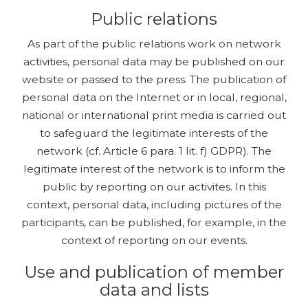
Public relations
As part of the public relations work on network
activities, personal data may be published on our
website or passed to the press. The publication of
personal data on the Internet or in local, regional,
national or international print media is carried out
to safeguard the legitimate interests of the
network (cf. Article 6 para. 1 lit. f) GDPR). The
legitimate interest of the network is to inform the
public by reporting on our activites. In this
context, personal data, including pictures of the
participants, can be published, for example, in the
context of reporting on our events.
Use and publication of member
data and lists