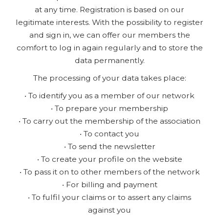
at any time. Registration is based on our
legitimate interests. With the possibility to register
and sign in, we can offer our members the
comfort to log in again regularly and to store the
data permanently.
The processing of your data takes place:
• To identify you as a member of our network
• To prepare your membership
• To carry out the membership of the association
• To contact you
• To send the newsletter
• To create your profile on the website
• To pass it on to other members of the network
• For billing and payment
• To fulfil your claims or to assert any claims
against you