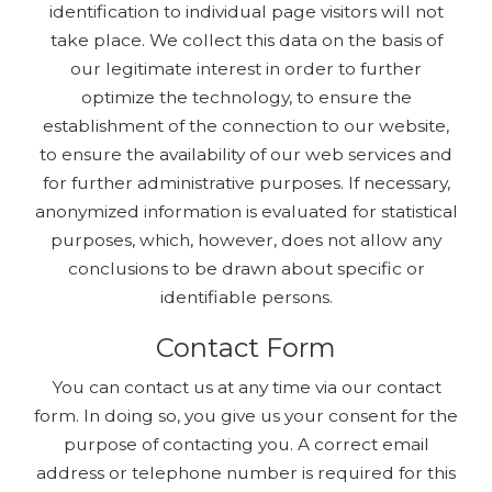
identification to individual page visitors will not
take place. We collect this data on the basis of
our legitimate interest in order to further
optimize the technology, to ensure the
establishment of the connection to our website,
to ensure the availability of our web services and
for further administrative purposes. If necessary,
anonymized information is evaluated for statistical
purposes, which, however, does not allow any
conclusions to be drawn about specific or
identifiable persons.
Contact Form
You can contact us at any time via our contact
form. In doing so, you give us your consent for the
purpose of contacting you. A correct email
address or telephone number is required for this