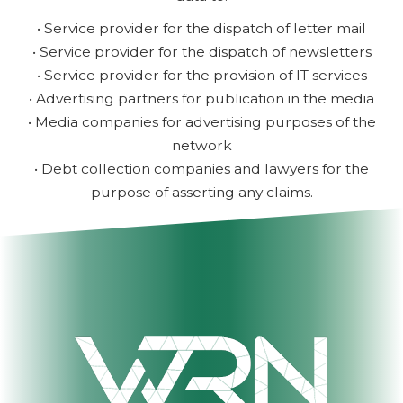
• Service provider for the dispatch of letter mail
• Service provider for the dispatch of newsletters
• Service provider for the provision of IT services
• Advertising partners for publication in the media
• Media companies for advertising purposes of the
network
• Debt collection companies and lawyers for the
purpose of asserting any claims.