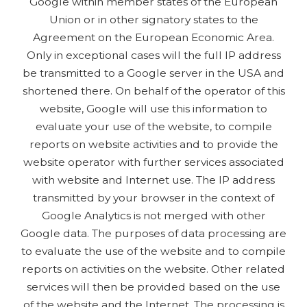
Google within member states of the European
Union or in other signatory states to the
Agreement on the European Economic Area.
Only in exceptional cases will the full IP address
be transmitted to a Google server in the USA and
shortened there. On behalf of the operator of this
website, Google will use this information to
evaluate your use of the website, to compile
reports on website activities and to provide the
website operator with further services associated
with website and Internet use. The IP address
transmitted by your browser in the context of
Google Analytics is not merged with other
Google data. The purposes of data processing are
to evaluate the use of the website and to compile
reports on activities on the website. Other related
services will then be provided based on the use
of the website and the Internet. The processing is