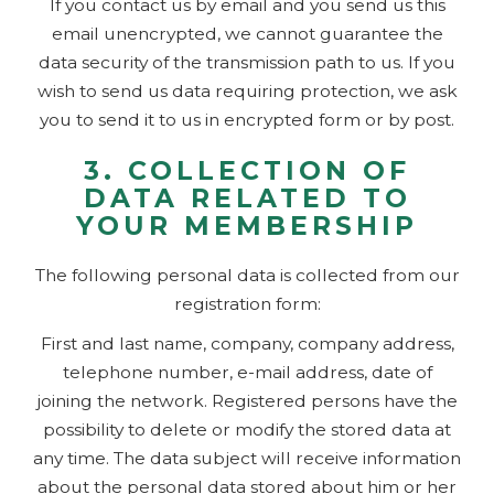
If you contact us by email and you send us this
email unencrypted, we cannot guarantee the
data security of the transmission path to us. If you
wish to send us data requiring protection, we ask
you to send it to us in encrypted form or by post.
3. COLLECTION OF
DATA RELATED TO
YOUR MEMBERSHIP
The following personal data is collected from our
registration form:
First and last name, company, company address,
telephone number, e-mail address, date of
joining the network. Registered persons have the
possibility to delete or modify the stored data at
any time. The data subject will receive information
about the personal data stored about him or her