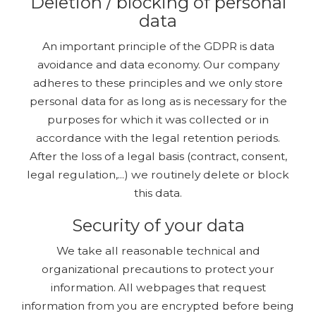
Deletion / blocking of personal
data
An important principle of the GDPR is data
avoidance and data economy. Our company
adheres to these principles and we only store
personal data for as long as is necessary for the
purposes for which it was collected or in
accordance with the legal retention periods.
After the loss of a legal basis (contract, consent,
legal regulation,...) we routinely delete or block
this data.
Security of your data
We take all reasonable technical and
organizational precautions to protect your
information. All webpages that request
information from you are encrypted before being